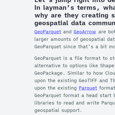
In layman’s terms, wha
why are they creating s
geospatial data commun
GeoParquet
and
GeoArrow
are bot
larger amounts of geospatial dat
GeoParquet since that’s a bit m
GeoParquet is a file format to s
alternative to options like Shap
GeoPackage. Similar to how Clou
upon the existing GeoTIFF and T
upon the existing
Parquet
format 
GeoParquet format a head start 
libraries to read and write Parq
geospatial support.