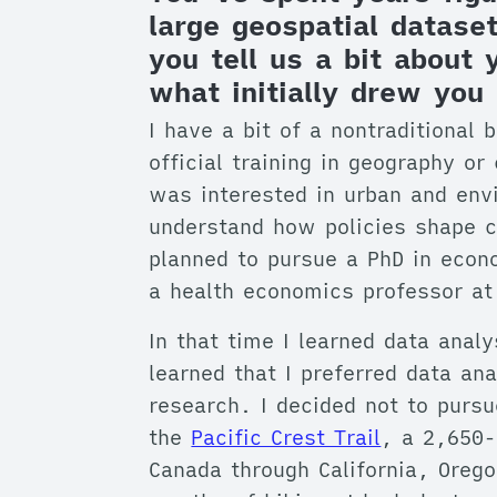
large geospatial datas
you tell us a bit about
what initially drew you 
I have a bit of a nontraditional 
official training in geography or
was interested in urban and env
understand how policies shape c
planned to pursue a PhD in econ
a health economics professor at
In that time I learned data analy
learned that I preferred data an
research. I decided not to pursu
the
Pacific Crest Trail
, a 2,650-
Canada through California, Oreg