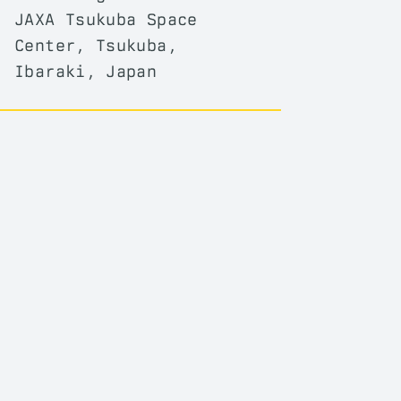
JAXA Tsukuba Space
Center, Tsukuba,
Ibaraki, Japan