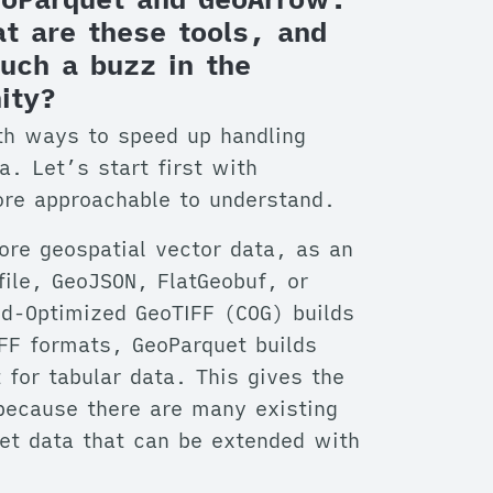
t are these tools, and
uch a buzz in the
ity?
h ways to speed up handling
a. Let’s start first with
ore approachable to understand.
tore geospatial vector data, as an
efile, GeoJSON, FlatGeobuf, or
d-Optimized GeoTIFF (COG) builds
IFF formats, GeoParquet builds
for tabular data. This gives the
because there are many existing
uet data that can be extended with