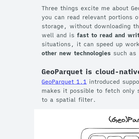
Three things excite me about Ge
you can read relevant portions of
storage, without downloading the
well and is
fast to read and wri
situations, it can speed up wor
other new technologies
such as 
GeoParquet is cloud-nativ
GeoParquet 1.1
introduced suppor
makes it possible to fetch only 
to a spatial filter.