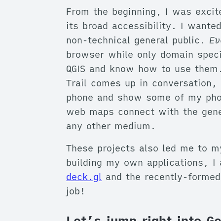
From the beginning, I was excit
its broad accessibility. I wante
non-technical general public.
Ev
browser while only domain speci
QGIS and know how to use them. 
Trail comes up in conversation, 
phone and show some of my phot
web maps connect with the gener
any other medium.
These projects also led me to m
building my own applications, I 
deck.gl
and the recently-formed
job!
Let’s jump right into 