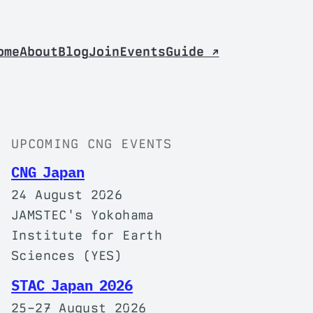
ome
About
Blog
Join
Events
Guide ↗
UPCOMING CNG EVENTS
CNG Japan
24 August 2026
JAMSTEC's Yokohama
Institute for Earth
Sciences (YES)
STAC Japan 2026
25–27 August 2026