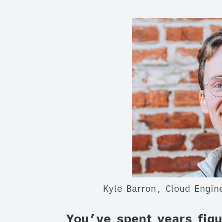
Kyle Barron, Cloud Engi
You’ve spent years figu