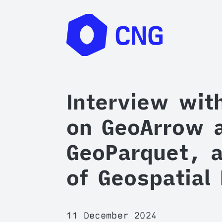
Interview wit
on GeoArrow 
GeoParquet, a
of Geospatial
11 December 2024