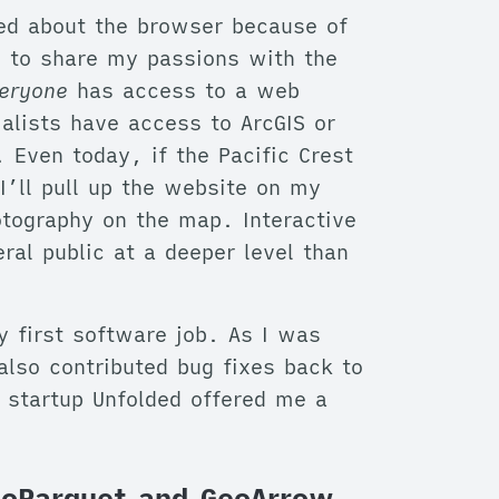
ed about the browser because of
d to share my passions with the
eryone
has access to a web
alists have access to ArcGIS or
Even today, if the Pacific Crest
I’ll pull up the website on my
ography on the map. Interactive
al public at a deeper level than
y first software job. As I was
also contributed bug fixes back to
 startup Unfolded offered me a
GeoParquet and GeoArrow.