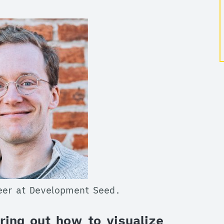
neer at Development Seed.
ring out how to visualize