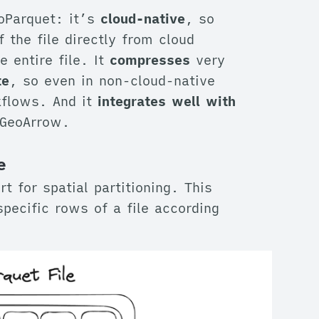
oParquet: it’s
cloud-native
, so
 the file directly from cloud
 entire file. It
compresses
very
te
, so even in non-cloud-native
kflows. And it
integrates well with
GeoArrow.
e
t for spatial partitioning. This
specific rows of a file according