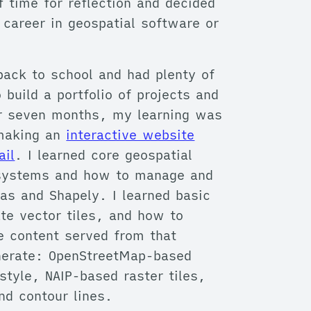
f time for reflection and decided
 career in geospatial software or
 back to school and had plenty of
 build a portfolio of projects and
For seven months, my learning was
 making an
interactive website
ail
. I learned core geospatial
e systems and how to manage and
as and Shapely. I learned basic
te vector tiles, and how to
e content served from that
enerate: OpenStreetMap-based
style, NAIP-based raster tiles,
nd contour lines.