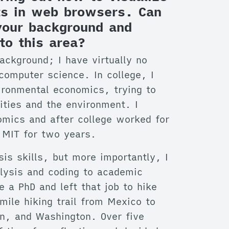
ets in web browsers. Can
 your background and
to this area?
background; I have virtually no
 computer science. In college, I
ironmental economics, trying to
ities and the environment. I
omics and after college worked for
 MIT for two years.
sis skills, but more importantly, I
alysis and coding to academic
e a PhD and left that job to hike
mile hiking trail from Mexico to
on, and Washington. Over five