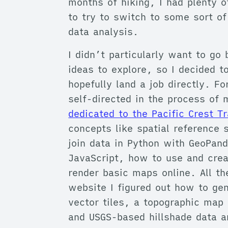
months of hiking, I had plenty o
to try to switch to some sort of
data analysis.
I didn’t particularly want to go
ideas to explore, so I decided to
hopefully land a job directly. 
self-directed in the process of
dedicated to the Pacific Crest Tr
concepts like spatial referenc
join data in Python with GeoPand
JavaScript, how to use and crea
render basic maps online. All th
website I figured out how to g
vector tiles, a topographic map 
and USGS-based hillshade data a