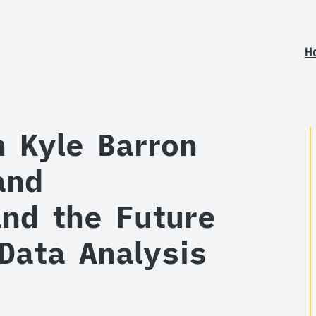
H
h Kyle Barron
and
nd the Future
 Data Analysis