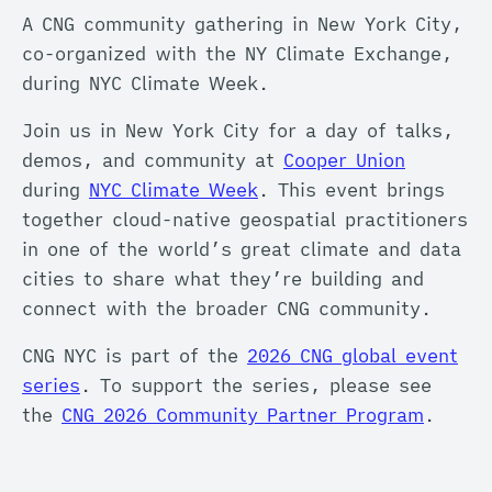
A CNG community gathering in New York City,
co-organized with the NY Climate Exchange,
during NYC Climate Week.
Join us in New York City for a day of talks,
demos, and community at
Cooper Union
during
NYC Climate Week
. This event brings
together cloud-native geospatial practitioners
in one of the world’s great climate and data
cities to share what they’re building and
connect with the broader CNG community.
CNG NYC is part of the
2026 CNG global event
series
. To support the series, please see
the
CNG 2026 Community Partner Program
.