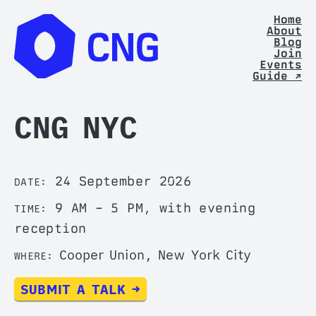
Home
About
Blog
Join
Events
Guide ↗
CNG NYC
24 September 2026
DATE:
9 AM – 5 PM, with evening
TIME:
reception
Cooper Union, New York City
WHERE:
SUBMIT A TALK